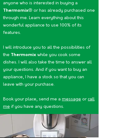
anyone who is interested in buying a
Thermomix
® or has already purchased one
through me. Learn everything about this
wonderful appliance to use 100% of its
features.
I will introduce you to all the possibilities of
the
Thermomix
while you cook some
dishes. I will also take the time to answer all
your questions. And if you want to buy an
appliance, I have a stock so that you can
leave with your purchase.
Book your place, send me a
message
or
call
me
if you have any questions.