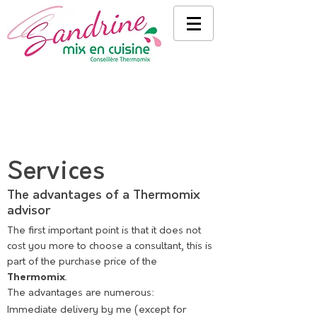
Services
The advantages of a Thermomix
advisor
The first important point is that it does not
cost you more to choose a consultant, this is
part of the purchase price of the
Thermomix
.
The advantages are numerous:
Immediate delivery by me (except for