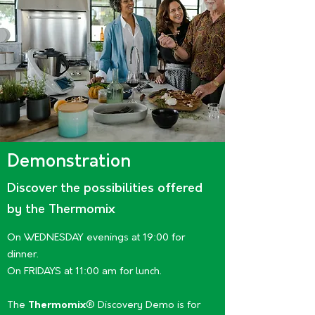
Demonstration
Discover the possibilities offered
by the Thermomix
On WEDNESDAY evenings at 19:00 for
dinner.
On FRIDAYS at 11:00 am for lunch.
The
Thermomix
® Discovery Demo is for