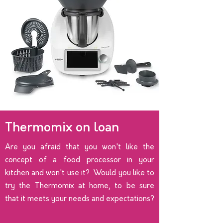
Thermomix on loan
Are you afraid that you won't like the
concept of a food processor in your
kitchen and won't use it? Would you like to
try the Thermomix at home, to be sure
that it meets your needs and expectations?