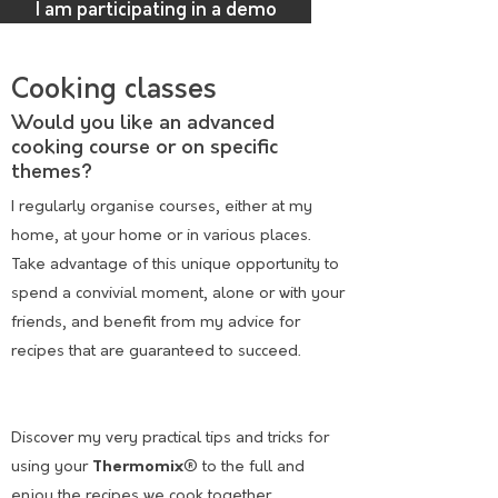
I am participating in a demo
Cooking classes
Would you like an advanced
cooking course or on specific
themes?
I regularly organise courses, either at my
home, at your home or in various places.
Take advantage of this unique opportunity to
spend a convivial moment, alone or with your
friends, and benefit from my advice for
recipes that are guaranteed to succeed.
Discover my very practical tips and tricks for
using your
Thermomix
® to the full and
enjoy the recipes we cook together
.