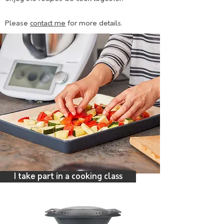
Please
contact me
for more details.
I take part in a cooking class