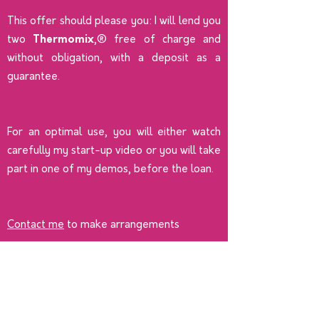
This offer should please you: I will lend you
two
Thermomix
,® free of charge and
without obligation, with a deposit as a
guarantee.
For an optimal use, you will either watch
carefully my start-up video or you will take
part in one of my demos, before the loan.
Contact me
to make arrangements
Become a Thermomix
advisor
Join an enthusiastic and dynamic