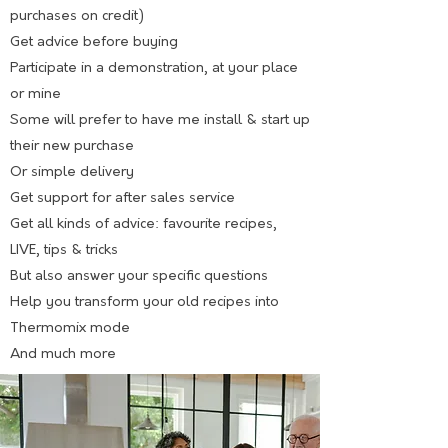
purchases on credit)
Get advice before buying
Participate in a demonstration, at your place
or mine
Some will prefer to have me install & start up
their new purchase
Or simple delivery
Get support for after sales service
Get all kinds of advice: favourite recipes,
LIVE, tips & tricks
But also answer your specific questions
Help you transform your old recipes into
Thermomix mode
And much more