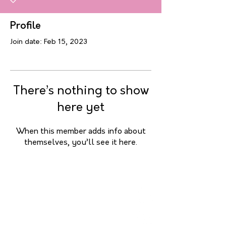
Profile
Join date: Feb 15, 2023
There’s nothing to show
here yet
When this member adds info about
themselves, you’ll see it here.
Contact me
7d/7
Sandrine Merveille
Mobile :
+32 475 799 712
email :
sandrine.merveille@hotmail.com