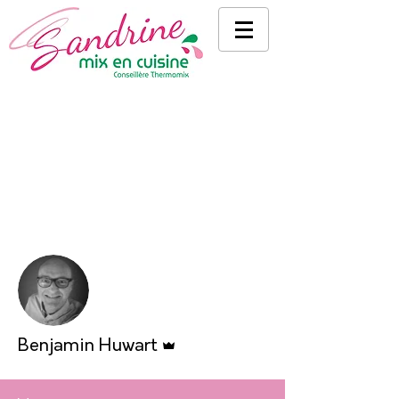
More actions
Follow
Admin
Benjamin Huwart